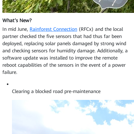
What’s New?
In mid June,
Rainforest Connection
(RFCx) and the local
partner checked the five sensors that had thus far been
deployed, replacing solar panels damaged by strong wind
and checking sensors for humidity damage. Additionally, a
software update was installed to improve the remote
reboot capabilities of the sensors in the event of a power
failure.
Clearing a blocked road pre-maintenance