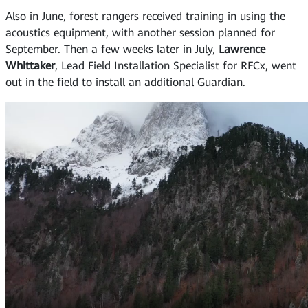
Also in June, forest rangers received training in using the
acoustics equipment, with another session planned for
September. Then a few weeks later in July,
Lawrence
Whittaker
, Lead Field Installation Specialist for RFCx, went
out in the field to install an additional Guardian.