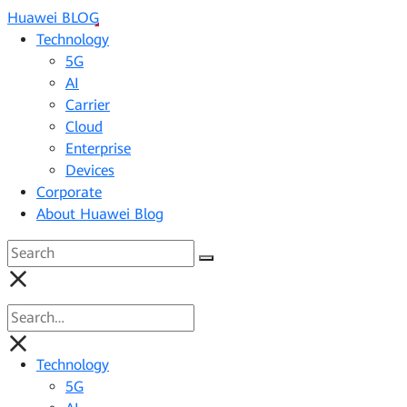
Huawei BLOG
Technology
5G
AI
Carrier
Cloud
Enterprise
Devices
Corporate
About Huawei Blog
Technology
5G