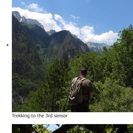
Trekking to the 3rd sensor