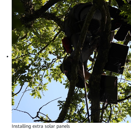
Installing extra solar panels