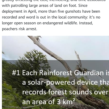
with patrolling large areas of land on foot. Since
deployment in April, more than five gunshots have been
recorded and word is out in the local community: it’s no
longer open season on endangered wildlife. Instead,
poachers risk arrest.