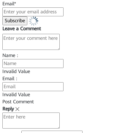
Email*
Leave a Comment
Name：
Invalid Value
Email：
Invalid Value
Post Comment
Reply