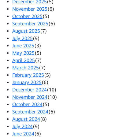
December 2025
(5)
November 2025
(6)
October 2025
(5)
September 2025
(6)
August 2025
(7)
July 2025
(9)
June 2025
(3)
May 2025
(5)
April 2025
(7)
March 2025
(7)
February 2025
(5)
January 2025
(6)
December 2024
(10)
November 2024
(10)
October 2024
(5)
September 2024
(6)
August 2024
(8)
July 2024
(9)
June 2024
(6)