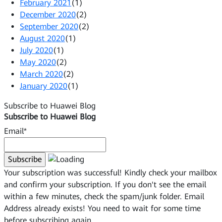
February 2021
(1)
December 2020
(2)
September 2020
(2)
August 2020
(1)
July 2020
(1)
May 2020
(2)
March 2020
(2)
January 2020
(1)
Subscribe to Huawei Blog
Subscribe to Huawei Blog
Email*
Your subscription was successful! Kindly check your mailbox
and confirm your subscription. If you don't see the email
within a few minutes, check the spam/junk folder.
Email
Address already exists!
You need to wait for some time
before subscribing again.