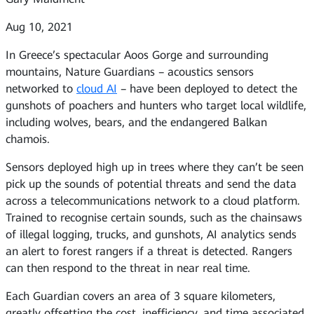
Aug 10, 2021
In Greece’s spectacular Aoos Gorge and surrounding
mountains, Nature Guardians – acoustics sensors
networked to
cloud AI
– have been deployed to detect the
gunshots of poachers and hunters who target local wildlife,
including wolves, bears, and the endangered Balkan
chamois.
Sensors deployed high up in trees where they can’t be seen
pick up the sounds of potential threats and send the data
across a telecommunications network to a cloud platform.
Trained to recognise certain sounds, such as the chainsaws
of illegal logging, trucks, and gunshots, AI analytics sends
an alert to forest rangers if a threat is detected. Rangers
can then respond to the threat in near real time.
Each Guardian covers an area of 3 square kilometers,
greatly offsetting the cost, inefficiency, and time associated