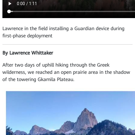
Lawrence in the field installing a Guardian device during
first-phase deployment
By Lawrence Whittaker
After two days of uphill hiking through the Greek
wilderness, we reached an open prairie area in the shadow
of the towering Gkamila Plateau.