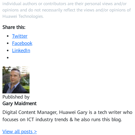
individual authors or contributors are their personal views and/or
opinions and do not necessarily reflect the views and/or opinions of
Huawei Technologies.
Share this:
Twitter
Facebook
LinkedIn
Published by
Gary Maidment
Digital Content Manager, Huawei Gary is a tech writer who
focuses on ICT industry trends & he also runs this blog.
View all posts >