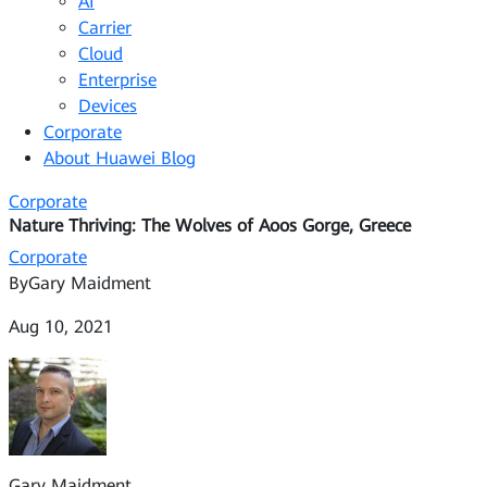
AI
Carrier
Cloud
Enterprise
Devices
Corporate
About Huawei Blog
Corporate
Nature Thriving: The Wolves of Aoos Gorge, Greece
Corporate
By
Gary Maidment
Aug 10, 2021
Gary Maidment