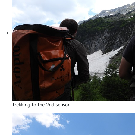
Trekking to the 2nd sensor