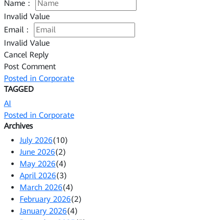
Name：
Invalid Value
Email：
Invalid Value
Cancel Reply
Post Comment
Posted in
Corporate
TAGGED
AI
Posted in
Corporate
Archives
July 2026
(10)
June 2026
(2)
May 2026
(4)
April 2026
(3)
March 2026
(4)
February 2026
(2)
January 2026
(4)