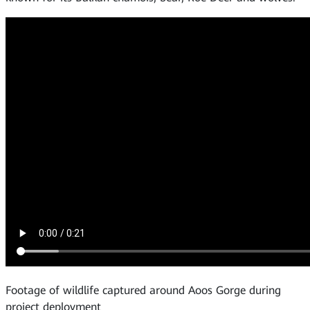
Footage of wildlife captured around Aoos Gorge during
project deployment