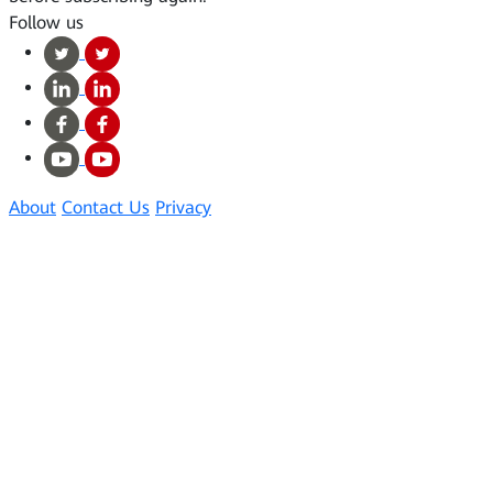
Follow us
About
Contact Us
Privacy