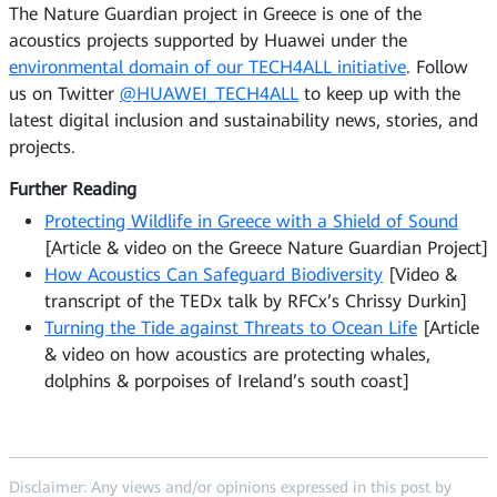
The Nature Guardian project in Greece is one of the
acoustics projects supported by Huawei under the
environmental domain of our TECH4ALL initiative
. Follow
us on Twitter
@HUAWEI_TECH4ALL
to keep up with the
latest digital inclusion and sustainability news, stories, and
projects.
Further Reading
Protecting Wildlife in Greece with a Shield of Sound
[Article & video on the Greece Nature Guardian Project]
How Acoustics Can Safeguard Biodiversity
[Video &
transcript of the TEDx talk by RFCx’s Chrissy Durkin]
Turning the Tide against Threats to Ocean Life
[Article
& video on how acoustics are protecting whales,
dolphins & porpoises of Ireland’s south coast]
Disclaimer: Any views and/or opinions expressed in this post by