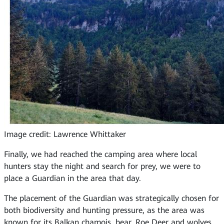
Image credit: Lawrence Whittaker
Finally, we had reached the camping area where local
hunters stay the night and search for prey, we were to
place a Guardian in the area that day.
The placement of the Guardian was strategically chosen for
both biodiversity and hunting pressure, as the area was
known for its Balkan chamois, bear, Roe Deer and wolves.