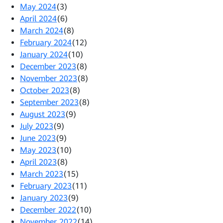
May 2024
(3)
April 2024
(6)
March 2024
(8)
February 2024
(12)
January 2024
(10)
December 2023
(8)
November 2023
(8)
October 2023
(8)
September 2023
(8)
August 2023
(9)
July 2023
(9)
June 2023
(9)
May 2023
(10)
April 2023
(8)
March 2023
(15)
February 2023
(11)
January 2023
(9)
December 2022
(10)
November 2022
(14)