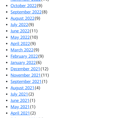
October 2022
(9)
September 2022
(8)
August 2022
(9)
July 2022
(9)
June 2022
(11)
May 2022
(10)
April 2022
(9)
March 2022
(9)
February 2022
(9)
January 2022
(6)
December 2021
(12)
November 2021
(11)
September 2021
(1)
August 2021
(4)
July 2021
(2)
June 2021
(1)
May 2021
(1)
April 2021
(2)