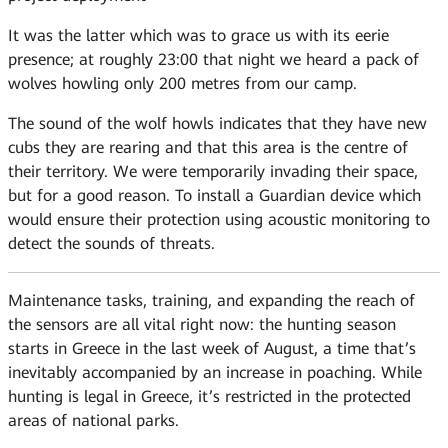
It was the latter which was to grace us with its eerie
presence; at roughly 23:00 that night we heard a pack of
wolves howling only 200 metres from our camp.
The sound of the wolf howls indicates that they have new
cubs they are rearing and that this area is the centre of
their territory. We were temporarily invading their space,
but for a good reason. To install a Guardian device which
would ensure their protection using acoustic monitoring to
detect the sounds of threats.
Maintenance tasks, training, and expanding the reach of
the sensors are all vital right now: the hunting season
starts in Greece in the last week of August, a time that’s
inevitably accompanied by an increase in poaching. While
hunting is legal in Greece, it’s restricted in the protected
areas of national parks.