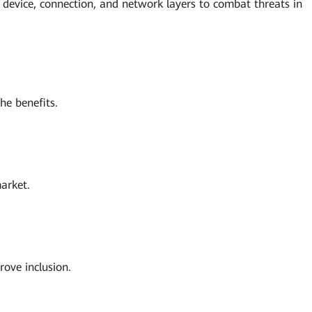
he device, connection, and network layers to combat threats in
he benefits.
arket.
ove inclusion.