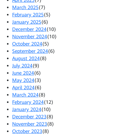
April 2025
(7)
March 2025
(7)
February 2025
(5)
January 2025
(6)
December 2024
(10)
November 2024
(10)
October 2024
(5)
September 2024
(6)
August 2024
(8)
July 2024
(9)
June 2024
(6)
May 2024
(3)
April 2024
(6)
March 2024
(8)
February 2024
(12)
January 2024
(10)
December 2023
(8)
November 2023
(8)
October 2023
(8)