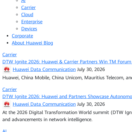
AI
Carrier
Cloud
Enterprise
Devices
Corporate
About Huawei Blog
Carrier
DTW Ignite 2026: Huawei & Carrier Partners Win TM Forum
Huawei Data Communication
July 30, 2026
Huawei, China Mobile, China Unicom, Mauritius Telecom, a
Carrier
DTW Ignite 2026: Huawei and Partners Showcase Autonomo
Huawei Data Communication
July 30, 2026
At the 2026 Digital Transformation World summit (DTW Igni
and advancements in network intelligence.
AI