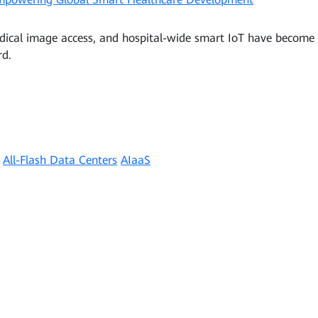
dical image access, and hospital-wide smart IoT have become s
rd.
All-Flash Data Centers
AIaaS