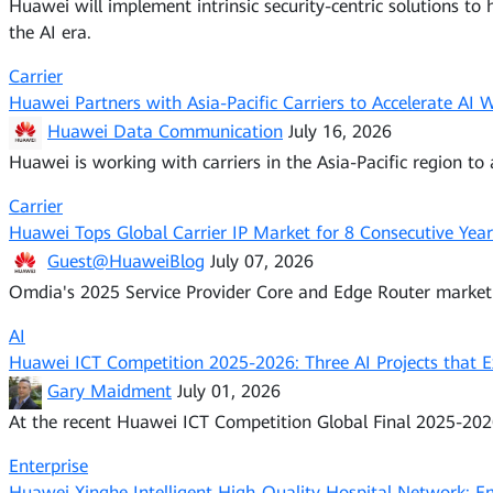
Huawei will implement intrinsic security-centric solutions to 
the AI era.
Carrier
Huawei Partners with Asia-Pacific Carriers to Accelerate AI
Huawei Data Communication
July 16, 2026
Huawei is working with carriers in the Asia-Pacific region to
Carrier
Huawei Tops Global Carrier IP Market for 8 Consecutive Year
Guest@HuaweiBlog
July 07, 2026
Omdia's 2025 Service Provider Core and Edge Router market r
AI
Huawei ICT Competition 2025-2026: Three AI Projects that E
Gary Maidment
July 01, 2026
At the recent Huawei ICT Competition Global Final 2025-2026
Enterprise
Huawei Xinghe Intelligent High-Quality Hospital Network: