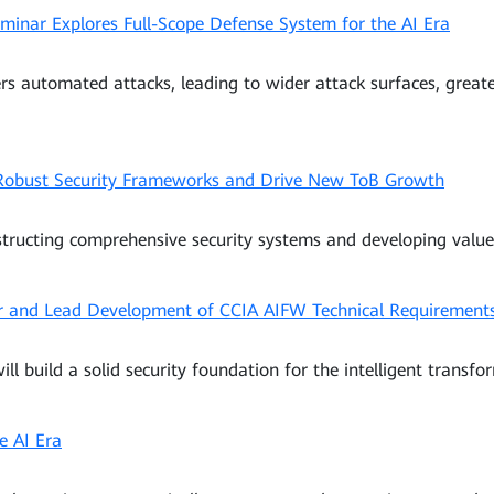
nar Explores Full-Scope Defense System for the AI Era
iggers automated attacks, leading to wider attack surfaces, grea
 Robust Security Frameworks and Drive New ToB Growth
structing comprehensive security systems and developing value
and Lead Development of CCIA AIFW Technical Requirement
ll build a solid security foundation for the intelligent transfor
he AI Era