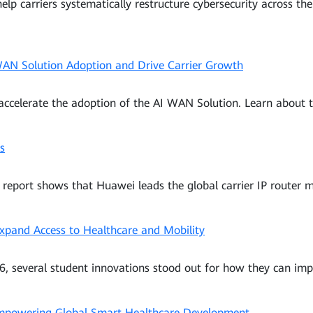
help carriers systematically restructure cybersecurity across t
 WAN Solution Adoption and Drive Carrier Growth
 accelerate the adoption of the AI WAN Solution. Learn about t
s
eport shows that Huawei leads the global carrier IP router m
xpand Access to Healthcare and Mobility
, several student innovations stood out for how they can impr
 Empowering Global Smart Healthcare Development