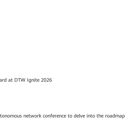
ward at DTW Ignite 2026
utonomous network conference to delve into the roadmap