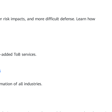
ter risk impacts, and more difficult defense. Learn how
-added ToB services.
s
mation of all industries.