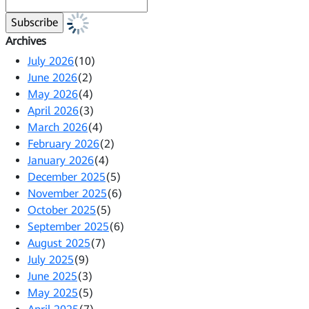
Archives
July 2026
(10)
June 2026
(2)
May 2026
(4)
April 2026
(3)
March 2026
(4)
February 2026
(2)
January 2026
(4)
December 2025
(5)
November 2025
(6)
October 2025
(5)
September 2025
(6)
August 2025
(7)
July 2025
(9)
June 2025
(3)
May 2025
(5)