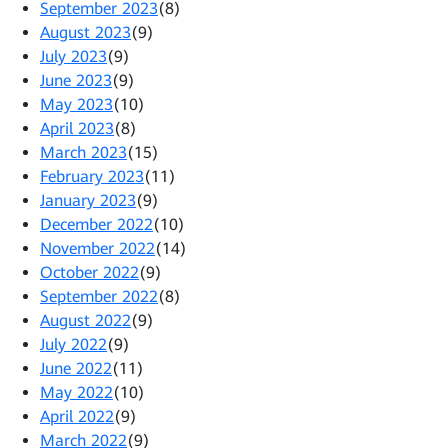
September 2023
(8)
August 2023
(9)
July 2023
(9)
June 2023
(9)
May 2023
(10)
April 2023
(8)
March 2023
(15)
February 2023
(11)
January 2023
(9)
December 2022
(10)
November 2022
(14)
October 2022
(9)
September 2022
(8)
August 2022
(9)
July 2022
(9)
June 2022
(11)
May 2022
(10)
April 2022
(9)
March 2022
(9)