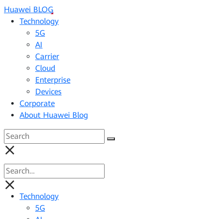
Huawei BLOG
Technology
5G
AI
Carrier
Cloud
Enterprise
Devices
Corporate
About Huawei Blog
Technology
5G