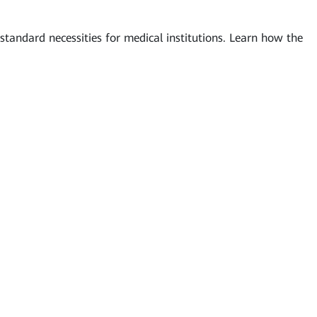
tandard necessities for medical institutions. Learn how the