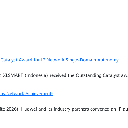
 Catalyst Award for IP Network Single-Domain Autonomy
nd XLSMART (Indonesia) received the Outstanding Catalyst a
us Network Achievements
te 2026), Huawei and its industry partners convened an IP a