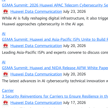
GSMA Summit: 2026 Huawei APAC Telecom Cybersecurity Semi
Huawei Data Communication
July 23, 2026
While AI is fully reshaping digital infrastructure, it also tr
Huawei approaches cybersecurity in the AI age.
AI
GSMA Summit: Huawei and Asia-Pacific ISPs Unite to Build
Huawei Data Communication
July 20, 2026
Leading Asia-Pacific ISPs and experts convene to discuss con
AI
GSMA Summit: Huawei and NIDA Release AIFW White Paper 
Huawei Data Communication
July 20, 2026
The latest advances in AI cybersecurity technical innovation wi
Carrier
3 Security Reinventions for Carriers to Ensure Resilience in t
Huawei Data Communication
July 17, 2026