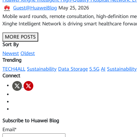
Guest@HuaweiBlog
May 25, 2026
Mobile ward rounds, remote consultation, high-definition me
Xinghe Intelligent Network is driving smart healthcare forwa
MORE POSTS
Sort By
Newest
Oldest
Trending
TECH4ALL
Sustainability
Data Storage
5.5G
AI
Sustainability
Connect
Subscribe to Huawei Blog
Email*