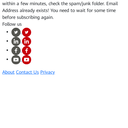
within a few minutes, check the spam/junk folder.
Email
Address already exists!
You need to wait for some time
before subscribing again.
Follow us
About
Contact Us
Privacy