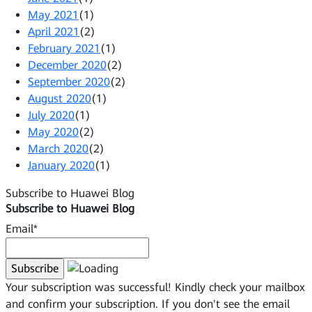
May 2021
(1)
April 2021
(2)
February 2021
(1)
December 2020
(2)
September 2020
(2)
August 2020
(1)
July 2020
(1)
May 2020
(2)
March 2020
(2)
January 2020
(1)
Subscribe to Huawei Blog
Subscribe to Huawei Blog
Email*
Your subscription was successful! Kindly check your mailbox
and confirm your subscription. If you don't see the email