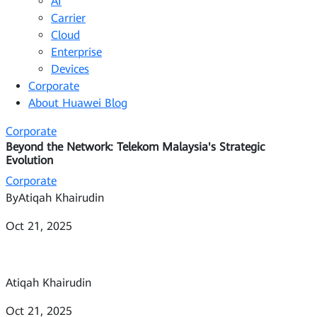
AI
Carrier
Cloud
Enterprise
Devices
Corporate
About Huawei Blog
Corporate
Beyond the Network: Telekom Malaysia's Strategic
Evolution
Corporate
By
Atiqah Khairudin
Oct 21, 2025
Atiqah Khairudin
Oct 21, 2025