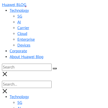
Huawei BLOG
Technology
5G
AI
Carrier
Cloud
Enterprise
Devices
Corporate
About Huawei Blog
Technology
5G