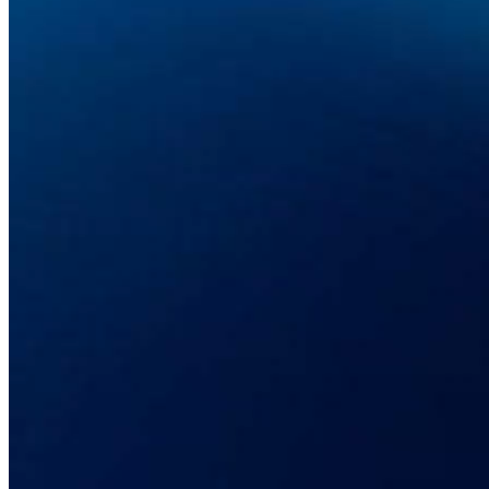
2. Telekom Malaysia: The Value of the
DLE Programme