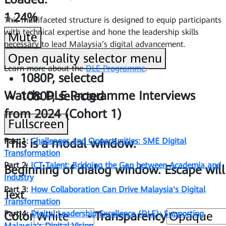
1.24%
This multifaceted structure is designed to equip participants
with technical expertise and hone the leadership skills
Mute
necessary to lead Malaysia’s digital advancement.
Open quality selector menu
Learn more about the
DLE Programme
.
1080P
, selected
Watch: DLE Programme Interviews
1080P
, selected
from 2024 (Cohort 1)
Fullscreen
Part 1:
Challenges and Opportunities: SME Digital
This is a modal window.
Transformation
Part 2:
ICT Talent: Bridging the Gap between Academia and
Beginning of dialog window. Escape will
Industry
Part 3:
How Collaboration Can Drive Malaysia's Digital
Text
Transformation
Part 4:
Digital Leadership Excellence (DLE): Supporting
Color
Transparency
Malaysia's Digital Vision