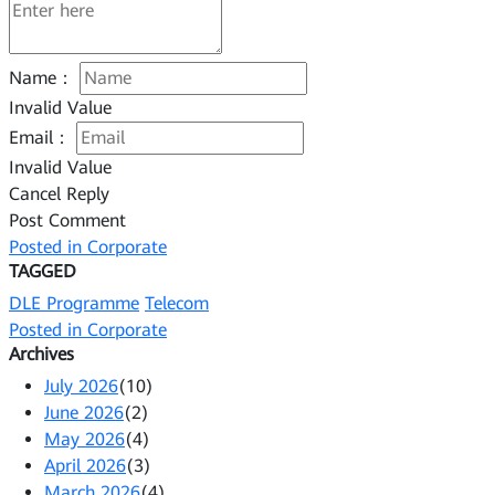
Name：
Invalid Value
Email：
Invalid Value
Cancel Reply
Post Comment
Posted in
Corporate
TAGGED
DLE Programme
Telecom
Posted in
Corporate
Archives
July 2026
(10)
June 2026
(2)
May 2026
(4)
April 2026
(3)
March 2026
(4)