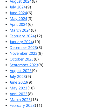
August 2024
(8)
July 2024
(9)
June 2024
(6)
May 2024
(3)
April 2024
(6)
March 2024
(8)
February 2024
(12)
January 2024
(10)
December 2023
(8)
November 2023
(8)
October 2023
(8)
September 2023
(8)
August 2023
(9)
July 2023
(9)
June 2023
(9)
May 2023
(10)
April 2023
(8)
March 2023
(15)
February 2023
(11)