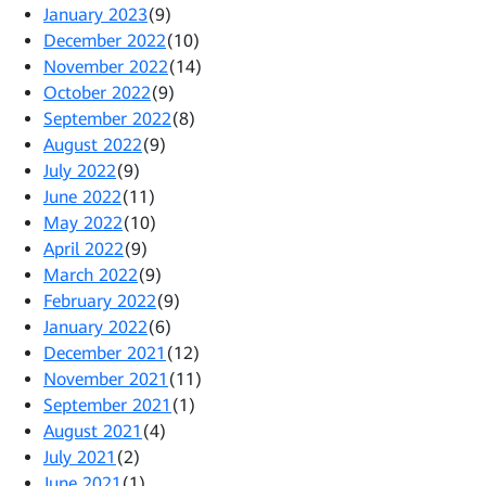
January 2023
(9)
December 2022
(10)
November 2022
(14)
October 2022
(9)
September 2022
(8)
August 2022
(9)
July 2022
(9)
June 2022
(11)
May 2022
(10)
April 2022
(9)
March 2022
(9)
February 2022
(9)
January 2022
(6)
December 2021
(12)
November 2021
(11)
September 2021
(1)
August 2021
(4)
July 2021
(2)
June 2021
(1)