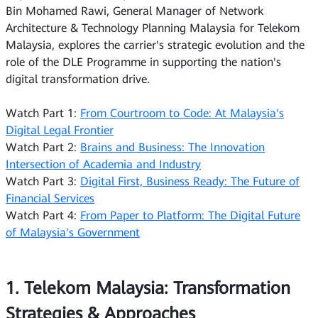
Bin Mohamed Rawi, General Manager of Network
Architecture & Technology Planning Malaysia for Telekom
Malaysia, explores the carrier's strategic evolution and the
role of the DLE Programme in supporting the nation's
digital transformation drive.
Watch Part 1:
From Courtroom to Code: At Malaysia's
Digital Legal Frontier
Watch Part 2:
Brains and Business: The Innovation
Intersection of Academia and Industry
Watch Part 3:
Digital First, Business Ready: The Future of
Financial Services
Watch Part 4:
From Paper to Platform: The Digital Future
of Malaysia's Government
1. Telekom Malaysia: Transformation
Strategies & Approaches