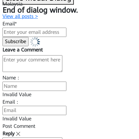
Malaysia
End of dialog window.
View all posts >
Email*
Leave a Comment
Name：
Invalid Value
Email：
Invalid Value
Post Comment
Reply