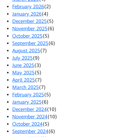
February 2026
(2)
January 2026
(4)
December 2025
(5)
November 2025
(6)
October 2025
(5)
September 2025
(6)
August 2025
(7)
July 2025
(9)
June 2025
(3)
May 2025
(5)
April 2025
(7)
March 2025
(7)
February 2025
(5)
January 2025
(6)
December 2024
(10)
November 2024
(10)
October 2024
(5)
September 2024
(6)