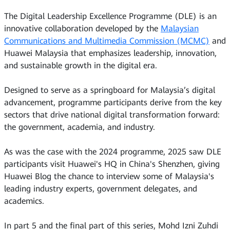
The Digital Leadership Excellence Programme (DLE) is an
innovative collaboration developed by the
Malaysian
Communications and Multimedia Commission (MCMC)
and
Huawei Malaysia that emphasizes leadership, innovation,
and sustainable growth in the digital era.
Designed to serve as a springboard for Malaysia’s digital
advancement, programme participants derive from the key
sectors that drive national digital transformation forward:
the government, academia, and industry.
As was the case with the 2024 programme, 2025 saw DLE
participants visit Huawei's HQ in China's Shenzhen, giving
Huawei Blog the chance to interview some of Malaysia's
leading industry experts, government delegates, and
academics.
In part 5 and the final part of this series, Mohd Izni Zuhdi