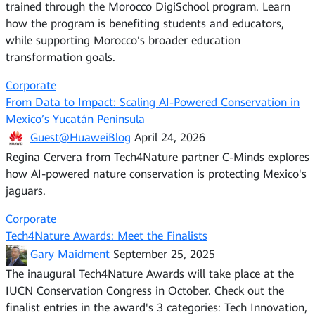
trained through the Morocco DigiSchool program. Learn
how the program is benefiting students and educators,
while supporting Morocco's broader education
transformation goals.
Corporate
From Data to Impact: Scaling AI-Powered Conservation in
Mexico’s Yucatán Peninsula
Guest@HuaweiBlog
April 24, 2026
Regina Cervera from Tech4Nature partner C-Minds explores
how AI-powered nature conservation is protecting Mexico's
jaguars.
Corporate
Tech4Nature Awards: Meet the Finalists
Gary Maidment
September 25, 2025
The inaugural Tech4Nature Awards will take place at the
IUCN Conservation Congress in October. Check out the
finalist entries in the award's 3 categories: Tech Innovation,