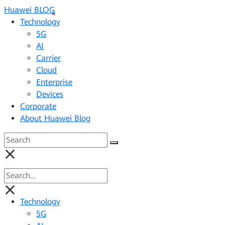
Huawei BLOG
Technology
5G
AI
Carrier
Cloud
Enterprise
Devices
Corporate
About Huawei Blog
Technology
5G