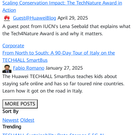
Scaling Conservation Impact: The TechNature Award in
Action
Guest@HuaweiBlog
April 29, 2025
A guest post from IUCN's Lena Seebald that explains what
the Tech4Nature Award is and why it matters.
Corporate
From North to South: A 90-Day Tour of Italy on the
TECH4ALL SmartBus
Fabio Romano
January 27, 2025
The Huawei TECH4ALL SmartBus teaches kids about
staying safe online and has so far toured nine countries.
Learn how it got on the road in Italy.
MORE POSTS
Sort By
Newest
Oldest
Trending