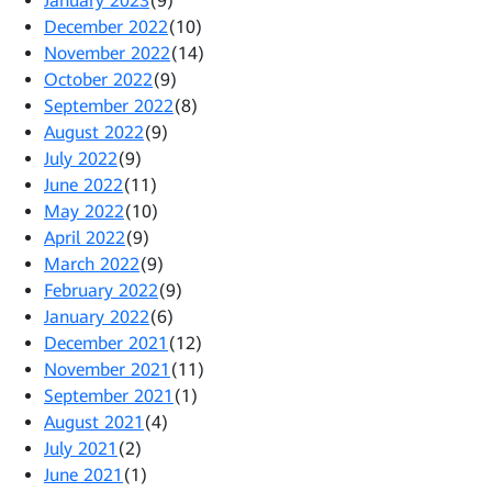
January 2023
(9)
December 2022
(10)
November 2022
(14)
October 2022
(9)
September 2022
(8)
August 2022
(9)
July 2022
(9)
June 2022
(11)
May 2022
(10)
April 2022
(9)
March 2022
(9)
February 2022
(9)
January 2022
(6)
December 2021
(12)
November 2021
(11)
September 2021
(1)
August 2021
(4)
July 2021
(2)
June 2021
(1)