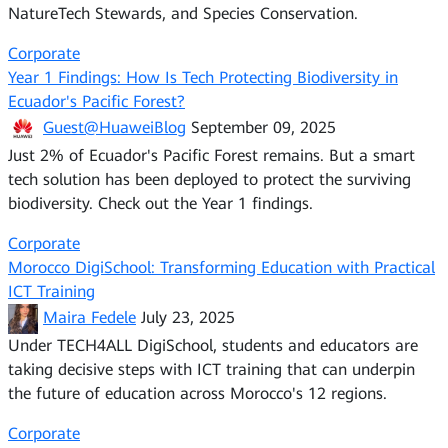
NatureTech Stewards, and Species Conservation.
Corporate
Year 1 Findings: How Is Tech Protecting Biodiversity in
Ecuador's Pacific Forest?
Guest@HuaweiBlog
September 09, 2025
Just 2% of Ecuador's Pacific Forest remains. But a smart
tech solution has been deployed to protect the surviving
biodiversity. Check out the Year 1 findings.
Corporate
Morocco DigiSchool: Transforming Education with Practical
ICT Training
Maira Fedele
July 23, 2025
Under TECH4ALL DigiSchool, students and educators are
taking decisive steps with ICT training that can underpin
the future of education across Morocco's 12 regions.
Corporate