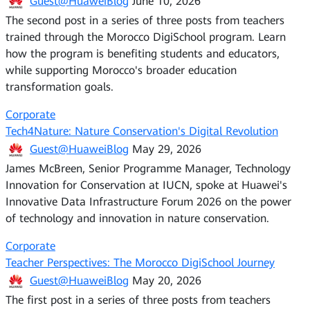
Guest@HuaweiBlog
June 10, 2026
The second post in a series of three posts from teachers
trained through the Morocco DigiSchool program. Learn
how the program is benefiting students and educators,
while supporting Morocco's broader education
transformation goals.
Corporate
Tech4Nature: Nature Conservation's Digital Revolution
Guest@HuaweiBlog
May 29, 2026
James McBreen, Senior Programme Manager, Technology
Innovation for Conservation at IUCN, spoke at Huawei's
Innovative Data Infrastructure Forum 2026 on the power
of technology and innovation in nature conservation.
Corporate
Teacher Perspectives: The Morocco DigiSchool Journey
Guest@HuaweiBlog
May 20, 2026
The first post in a series of three posts from teachers