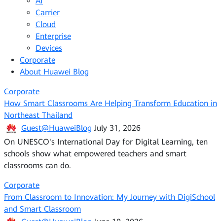
AI
Carrier
Cloud
Enterprise
Devices
Corporate
About Huawei Blog
Corporate
How Smart Classrooms Are Helping Transform Education in
Northeast Thailand
Guest@HuaweiBlog
July 31, 2026
On UNESCO's International Day for Digital Learning, ten
schools show what empowered teachers and smart
classrooms can do.
Corporate
From Classroom to Innovation: My Journey with DigiSchool
and Smart Classroom