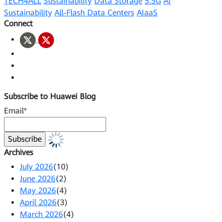
TECH4ALL
Sustainability
Data Storage
5.5G
AI
Sustainability
All-Flash Data Centers
AIaaS
Connect
Subscribe to Huawei Blog
Email*
Archives
July 2026
(10)
June 2026
(2)
May 2026
(4)
April 2026
(3)
March 2026
(4)