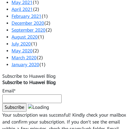
May 2021
(1)
April 2021
(2)
February 2021
(1)
December 2020
(2)
September 2020
(2)
August 2020
(1)
July 2020
(1)
May 2020
(2)
March 2020
(2)
January 2020
(1)
Subscribe to Huawei Blog
Subscribe to Huawei Blog
Email*
Your subscription was successful! Kindly check your mailbox
and confirm your subscription. If you don't see the email
within a few minutes, check the spam/junk folder.
Email