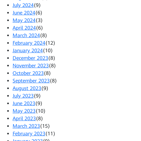
July 2024
(9)
June 2024
(6)
May 2024
(3)
April 2024
(6)
March 2024
(8)
February 2024
(12)
January 2024
(10)
December 2023
(8)
November 2023
(8)
October 2023
(8)
September 2023
(8)
August 2023
(9)
July 2023
(9)
June 2023
(9)
May 2023
(10)
April 2023
(8)
March 2023
(15)
February 2023
(11)