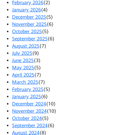
February 2026
(2)
January 2026
(4)
December 2025
(5)
November 2025
(6)
October 2025
(5)
September 2025
(6)
August 2025
(7)
July 2025
(9)
June 2025
(3)
May 2025
(5)
April 2025
(7)
March 2025
(7)
February 2025
(5)
January 2025
(6)
December 2024
(10)
November 2024
(10)
October 2024
(5)
September 2024
(6)
August 2024
(8)