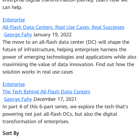
can help.
Enterprise
All-Flash Data Centers: Real Use Cases, Real Successes
George Fahy
January 19, 2022
The move to an all-flash data center (DC) will shape the
future of infrastructure, helping enterprises harness the
power of emerging technologies and applications while also
maximising the value of data innovation. Find out how the
solution works in real use cases
Enterprise
The Tech Behind All-Flash Data Centers
George Fahy
December 17, 2021
In part 4 of this 6-part series, we explore the tech that's
powering not just all-flash DCs, but also the digital
transformation of enterprises.
Sort By