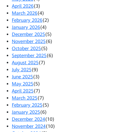
April 2026
(3)
March 2026
(4)
February 2026
(2)
January 2026
(4)
December 2025
(5)
November 2025
(6)
October 2025
(5)
September 2025
(6)
August 2025
(7)
July 2025
(9)
June 2025
(3)
May 2025
(5)
April 2025
(7)
March 2025
(7)
February 2025
(5)
January 2025
(6)
December 2024
(10)
November 2024
(10)